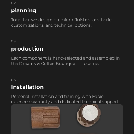
02
planning
Together we design premium finishes, aesthetic
customizations, and technical options.
03
production
Each component is hand-selected and assembled in
the Dreams & Coffee Boutique in Lucerne.
04
Installation
Personal installation and training with Fabio,
extended warranty and dedicated technical support.