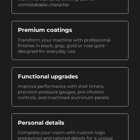
unmistakable character.
Premium coatings
Transform your machine with professional
finishes in black, gray, gold or rose gold -
designed for everyday use.
Functional upgrades
Improve performance with shot timers,
precision pressure gauges, pre-infusion
controls, and machined aluminum panels.
Personal details
Complete your vision with custom logo
engravings and tailored details for a unique