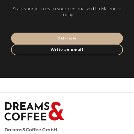
Start your journey to your personalized La Marzocco
today
Call now
Write an email
Dreams&Coffee GmbH