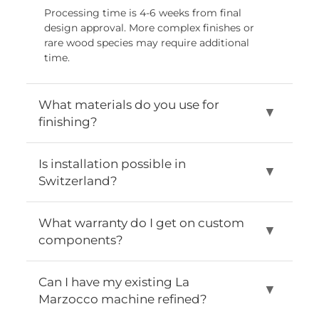
Processing time is 4-6 weeks from final
design approval. More complex finishes or
rare wood species may require additional
time.
What materials do you use for
▼
finishing?
We use only FSC-certified wood from Germany and
Is installation possible in
▼
food-safe coatings. All materials are designed for
Switzerland?
daily use and the highest levels of wear and tear.
Yes, professional installation and training are
What warranty do I get on custom
▼
included free of charge throughout Switzerland. Our
components?
team of technicians handles the entire installation
and training process.
All custom modifications and parts are fully
Can I have my existing La
▼
warranted for two years. The standard La Marzocco
Marzocco machine refined?
manufacturer's warranty remains unchanged.