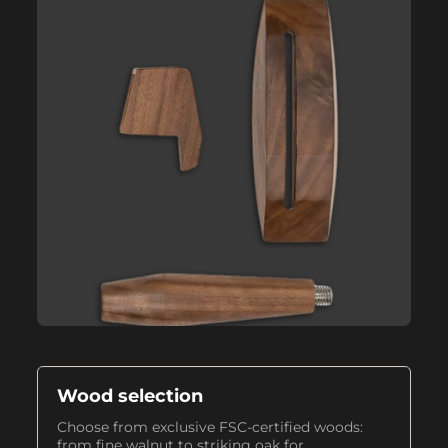
Wood selection
Choose from exclusive FSC-certified woods:
from fine walnut to striking oak for