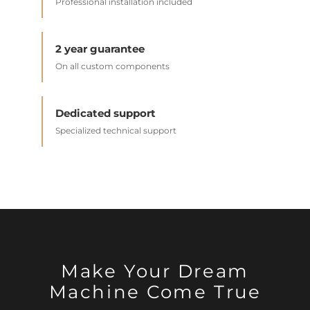
Professional installation included
2 year guarantee
On all custom components
Dedicated support
Specialized technical support
Make Your Dream
Machine Come True