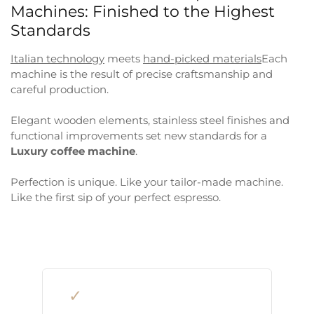
Machines: Finished to the Highest
Standards
Italian technology
meets
hand-picked materials
Each
machine is the result of precise craftsmanship and
careful production.
Elegant wooden elements, stainless steel finishes and
functional improvements set new standards for a
Luxury coffee machine
.
Perfection is unique. Like your tailor-made machine.
Like the first sip of your perfect espresso.
✓