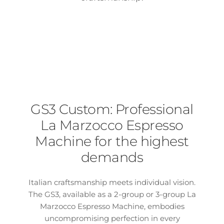
GS3 Custom: Professional
La Marzocco Espresso
Machine for the highest
demands
Italian craftsmanship meets individual vision.
The GS3, available as a 2-group or 3-group La
Marzocco Espresso Machine, embodies
uncompromising perfection in every