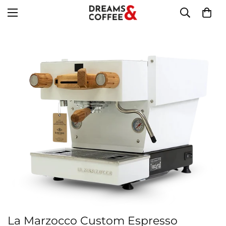
La Marzocco Custom Espresso