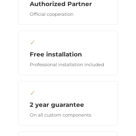
Authorized Partner
Official cooperation
✓
Free installation
Professional installation included
✓
2 year guarantee
On all custom components