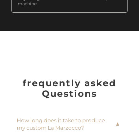
machine.
frequently asked
Questions
How long does it take to produce
▼
my custom La Marzocco?