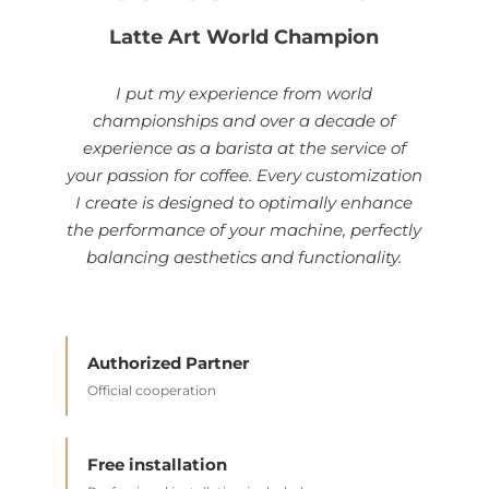
Latte Art World Champion
I put my experience from world
championships and over a decade of
experience as a barista at the service of
your passion for coffee. Every customization
I create is designed to optimally enhance
the performance of your machine, perfectly
balancing aesthetics and functionality.
Authorized Partner
Official cooperation
Free installation