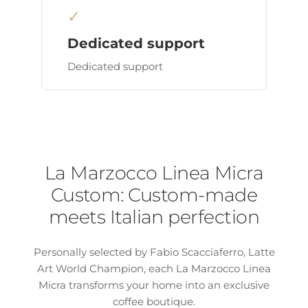
✓
Dedicated support
Dedicated support
La Marzocco Linea Micra
Custom: Custom-made
meets Italian perfection
Personally selected by Fabio Scacciaferro, Latte
Art World Champion, each La Marzocco Linea
Micra transforms your home into an exclusive
coffee boutique.