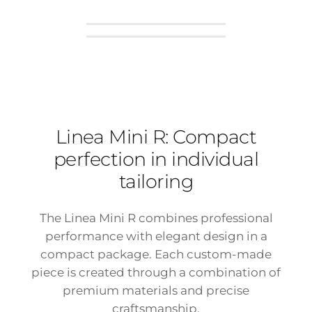
Linea Mini R: Compact
perfection in individual
tailoring
The Linea Mini R combines professional
performance with elegant design in a
compact package. Each custom-made
piece is created through a combination of
premium materials and precise
craftsmanship.