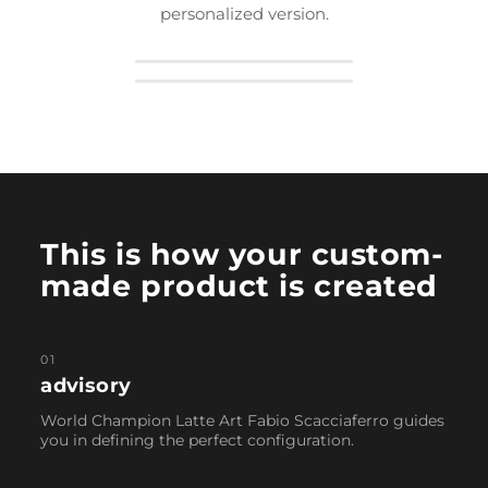
personalized version.
This is how your custom-
made product is created
01
advisory
World Champion Latte Art Fabio Scacciaferro guides
you in defining the perfect configuration.