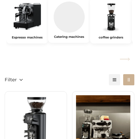
Catering machines
Espresso machines
coffee grinders
Filter