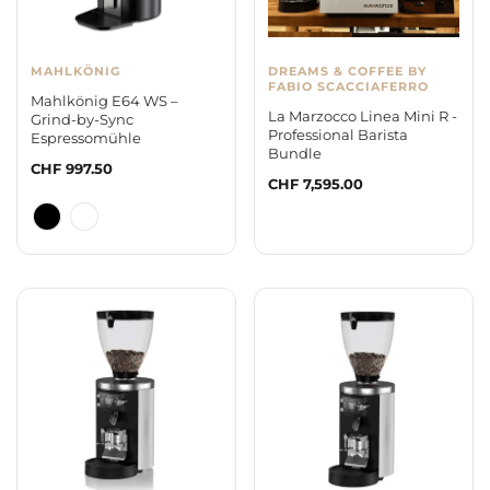
MAHLKÖNIG
DREAMS & COFFEE BY
FABIO SCACCIAFERRO
Mahlkönig E64 WS –
La Marzocco Linea Mini R -
Grind-by-Sync
Professional Barista
Espressomühle
Bundle
Regular
CHF 997.50
Regular
CHF 7,595.00
price
price