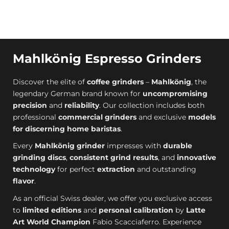
Mahlkönig Espresso Grinders
Discover the elite of
coffee grinders
–
Mahlkönig
, the
legendary German brand known for
uncompromising
precision
and
reliability
. Our collection includes both
professional
commercial grinders
and exclusive
models
for discerning home baristas
.
Every
Mahlkönig grinder
impresses with
durable
grinding discs
,
consistent grind results
, and
innovative
technology
for perfect
extraction
and outstanding
flavor
.
As an official Swiss dealer, we offer you exclusive access
to
limited editions
and
personal calibration
by
Latte
Art World Champion
Fabio Scacciaferro. Experience