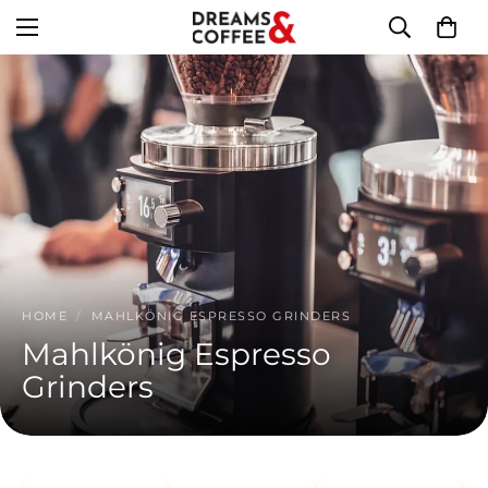
HOME
/
MAHLKÖNIG ESPRESSO GRINDERS
Mahlkönig Espresso
Grinders