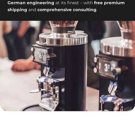
German engineering
at its finest – with
free premium
shipping
and
comprehensive consulting
.
template-
-26526944690554__dc_collection_footer_desc_FkYAqX