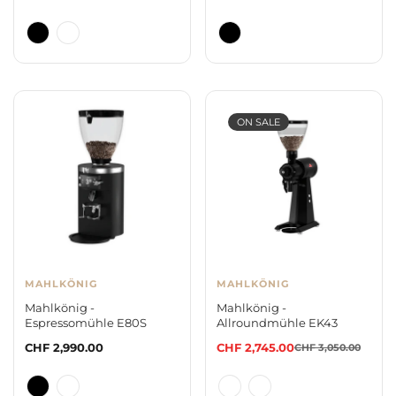
price
price
ON SALE
MAHLKÖNIG
MAHLKÖNIG
Mahlkönig -
Mahlkönig -
Espressomühle E80S
Allroundmühle EK43
Regular
CHF 2,990.00
CHF 2,745.00
CHF 3,050.00
Sale
Regular
price
price
price