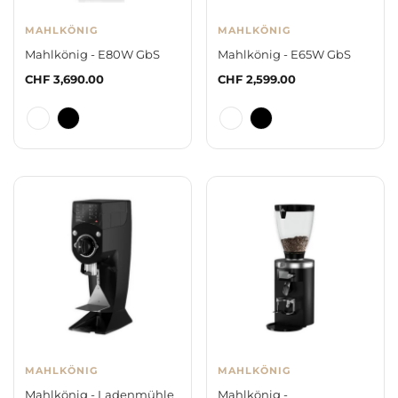
MAHLKÖNIG
MAHLKÖNIG
Mahlkönig - E80W GbS
Mahlkönig - E65W GbS
Regular
CHF 3,690.00
Regular
CHF 2,599.00
price
price
MAHLKÖNIG
MAHLKÖNIG
Mahlkönig - Ladenmühle
Mahlkönig -