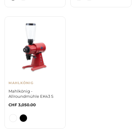
MAHLKÖNIG
Mahlkönig -
Allroundmühle EK43 S
Regular
CHF 3,050.00
price