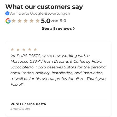
What our customers say
Verifizierte Google-Bewertungen
5.0
★★★★★
von 5.0
See all reviews
★ ★ ★ ★ ★
"At PURA PASTA, we're now working with a
Marzocco GS3 AV from Dreams & Coffee by Fabio
Scacciaferro. Fabio deserves 5 stars for the personal
consultation, delivery, installation, and instruction,
as well as for his overall professionalism. Thank you,
Fabio!"
Pure Lucerne Pasta
3 months ago