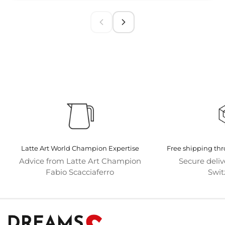
Latte Art World Champion Expertise
Free shipping th
Advice from Latte Art Champion
Secure deli
Fabio Scacciaferro
Swit