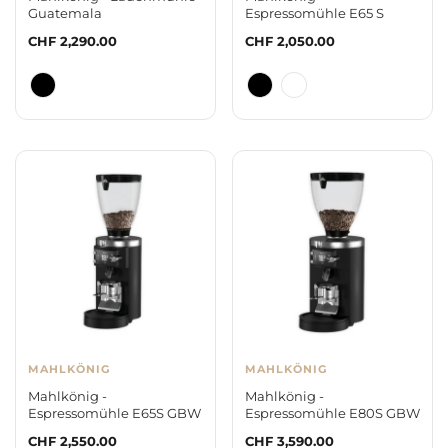
Guatemala
Espressomühle E65 S
Regular
CHF 2,290.00
Regular
CHF 2,050.00
price
price
MAHLKÖNIG
MAHLKÖNIG
Mahlkönig -
Mahlkönig -
Espressomühle E65S GBW
Espressomühle E80S GBW
Regular
CHF 2,550.00
Regular
CHF 3,590.00