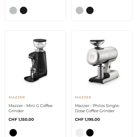
price
price
MAZZER
MAZZER
Mazzer - Mini G Coffee
Mazzer - Philos Single-
Grinder
Dose Coffee Grinder
Regular
CHF 1,150.00
Regular
CHF 1,195.00
price
price