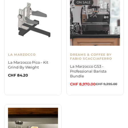
ON SALE
LA MARZOCCO
DREAMS & COFFEE BY
FABIO SCACCIAFERRO
La Marzocco Pico - Kit
La Marzocco GS3 -
Grind By Weight
Professional Barista
Regular
CHF 84.20
Bundle
price
CHF 8,970.00
CHF 9,395.00
Sale
Regular
price
price