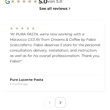
5.0
★★★★★
von 5.0
See all reviews
★ ★ ★ ★ ★
"At PURA PASTA, we're now working with a
Marzocco GS3 AV from Dreams & Coffee by Fabio
Scacciaferro. Fabio deserves 5 stars for the personal
consultation, delivery, installation, and instruction,
as well as for his overall professionalism. Thank you,
Fabio!"
Pure Lucerne Pasta
3 months ago