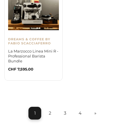
DREAMS & COFFEE BY
FABIO SCACCIAFERRO
La Marzocco Linea Mini R -
Professional Barista
Bundle
Regular
CHF 7,595.00
price
1
2
3
4
»