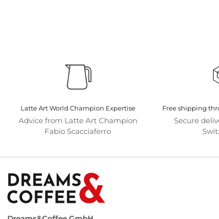
Latte Art World Champion Expertise
Free shipping th
Advice from Latte Art Champion
Secure deli
Fabio Scacciaferro
Swit
Dreams&Coffee GmbH