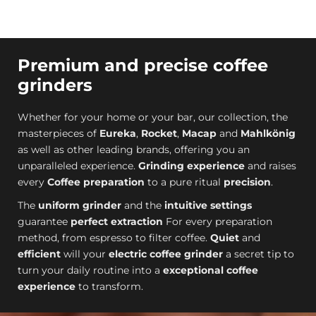
Premium and precise coffee
grinders
Whether for your home or your bar, our collection, the
masterpieces of
Eureka
,
Rocket
,
Macap
and
Mahlkönig
as well as other leading brands, offering you an
unparalleled experience.
Grinding experience
and raises
every
Coffee preparation
to a pure ritual
precision
.
The
uniform grinder
and the
intuitive settings
guarantee
perfect extraction
For every preparation
method, from espresso to filter coffee.
Quiet
and
efficient
will your
electric coffee grinder
a secret tip to
turn your daily routine into a
exceptional coffee
experience
to transform.