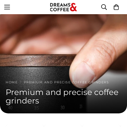
HOME
/
PREMIUM AND PRECISE COFFEE GRINDERS
Premium and precise coffee
grinders