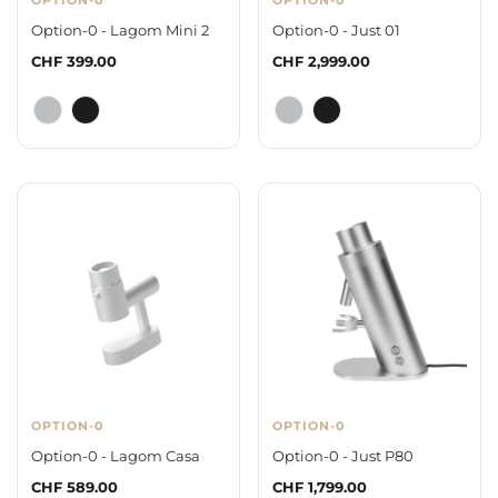
Option-0 - Lagom Mini 2
Option-0 - Just 01
Regular
CHF 399.00
Regular
CHF 2,999.00
price
price
OPTION-0
OPTION-0
Option-0 - Lagom Casa
Option-0 - Just P80
Regular
CHF 589.00
Regular
CHF 1,799.00