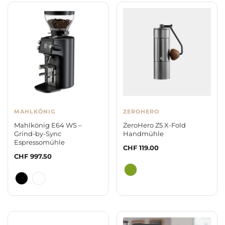
MAHLKÖNIG
ZEROHERO
Mahlkönig E64 WS –
ZeroHero Z5 X-Fold
Grind-by-Sync
Handmühle
Espressomühle
Regular
CHF 119.00
Regular
CHF 997.50
price
price