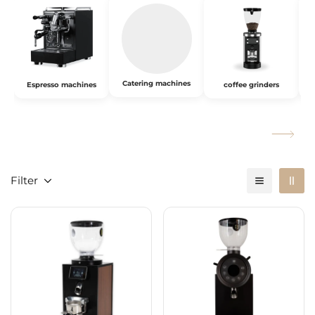
Catering machines
Espresso machines
coffee grinders
Filter