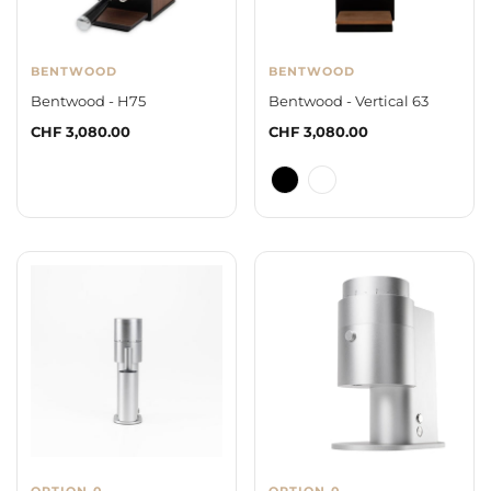
BENTWOOD
BENTWOOD
Bentwood - H75
Bentwood - Vertical 63
Regular
CHF 3,080.00
Regular
CHF 3,080.00
price
price
OPTION-0
OPTION-0