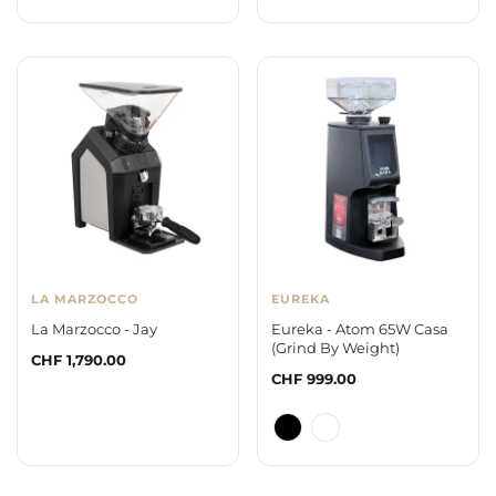
LA MARZOCCO
EUREKA
La Marzocco - Jay
Eureka - Atom 65W Casa
(Grind By Weight)
Regular
CHF 1,790.00
Regular
CHF 999.00
price
price