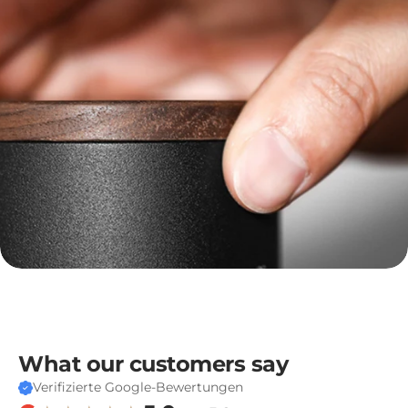
template-
-26526944690554__dc_collection_footer_desc_FkYAqX
What our customers say
Verifizierte Google-Bewertungen