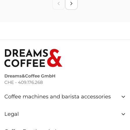
Dreams&Coffee GmbH
CHE - 409.176.268
Coffee machines and barista accessories
Coffee machines Bern
Legal
Coffee machines Zurich
Privacy Policy
Repair & Service