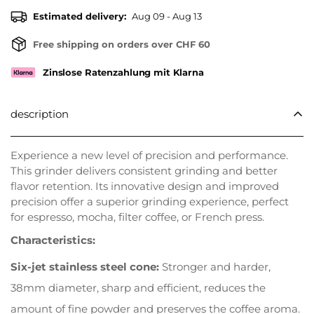
Estimated delivery:
Aug 09 - Aug 13
Free shipping on orders over CHF 60
Zinslose Ratenzahlung mit Klarna
description
Experience a new level of precision and performance.
This grinder delivers consistent grinding and better
flavor retention. Its innovative design and improved
precision offer a superior grinding experience, perfect
for espresso, mocha, filter coffee, or French press.
Characteristics:
Six-jet stainless steel cone:
Stronger and harder,
38mm diameter, sharp and efficient, reduces the
amount of fine powder and preserves the coffee aroma.