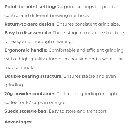
Point-to-point setting:
24 grind settings for precise
control and different brewing methods.
Return-to-zero design:
Ensures consistent grind size.
Easy to disassemble:
Three-stage removable structure
for easy and thorough cleaning.
Ergonomic handle:
Comfortable and efficient grinding
with a high-quality aluminum housing and a walnut or
maple handle.
Double bearing structure:
Ensures stable and even
grinding.
20g powder container:
Perfect for grinding enough
coffee for 1-2 cups in one go.
Suede storage bag:
Easy to store and transport.
Advantages: