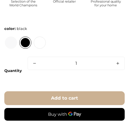
Selection of the
Official retailer
Professional quality
World Champions
for your home
color:
black
Quantity
Add to cart