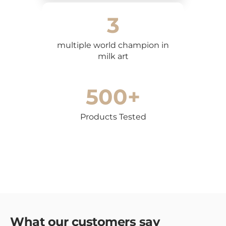
conditions apply to coffee makers and coffee grinders,
3
which may vary depending on the model. Please refer
to the product-specific warranty information included
with your appliance.
multiple world champion in
milk art
In case of defects or non-conformity, the customer can
contact us for a product exchange or repair. To report a
problem, please send an email to
500+
info@dreamsandcoffee.ch
including a description of the
problem and photos of the defect.
Products Tested
Limitations of liability
We are not liable for indirect, incidental or
consequential damages resulting from the use of
products purchased on our website.
Contacts for support
For questions or problems related to returns or
warranty, please contact us via chat or email.
info@dreamsandcoffee.ch
Our customer service is
available from Monday to Friday, from 9:00 am to 6:00
What our customers say