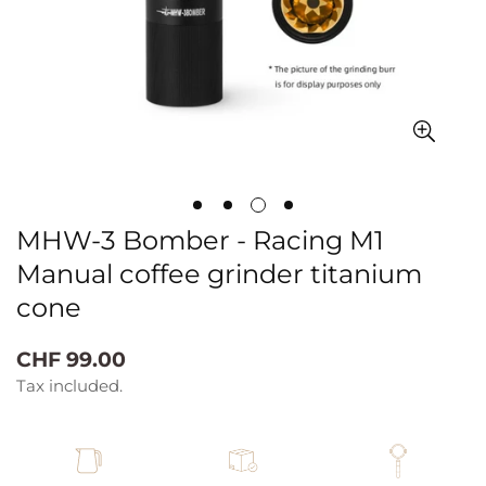
MHW-3 Bomber - Racing M1
Manual coffee grinder titanium
cone
Regular
CHF 99.00
price
Tax included.