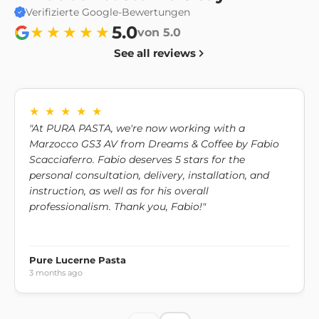
pm.
Verifizierte Google-Bewertungen
Exceptions to warranty and returns
5.0
★★★★★
von 5.0
Personalized or consumable products cannot be
See all reviews
returned unless they are defective or non-compliant.
Exchange policy
If you would like to exchange your product for another
★ ★ ★ ★ ★
one, please contact us to discuss the available options.
"At PURA PASTA, we're now working with a
Marzocco GS3 AV from Dreams & Coffee by Fabio
Scacciaferro. Fabio deserves 5 stars for the
personal consultation, delivery, installation, and
instruction, as well as for his overall
professionalism. Thank you, Fabio!"
Pure Lucerne Pasta
3 months ago