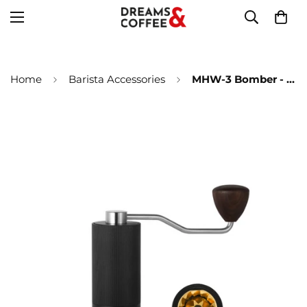
Home
Barista Accessories
MHW-3 Bomber - Racing M1 Manual coffee grinder titanium cone