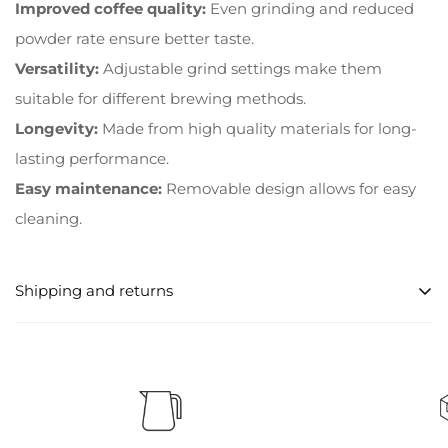
Improved coffee quality:
Even grinding and reduced
powder rate ensure better taste.
Versatility:
Adjustable grind settings make them
suitable for different brewing methods.
Longevity:
Made from high quality materials for long-
lasting performance.
Easy maintenance:
Removable design allows for easy
cleaning.
Shipping and returns
Processing times for orders
Orders are usually processed within 1-2 business days
after order confirmation.
shipping options