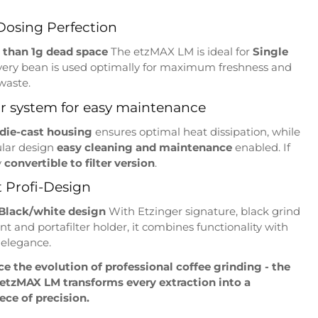
Dosing Perfection
s than 1g dead space
The etzMAX LM is ideal for
Single
very bean is used optimally for maximum freshness and
waste.
r system for easy maintenance
 die-cast housing
ensures optimal heat dissipation, while
lar design
easy cleaning and maintenance
enabled. If
y
convertible to filter version
.
 Profi-Design
Black/white design
With Etzinger signature, black grind
t and portafilter holder, it combines functionality with
 elegance.
e the evolution of professional coffee grinding - the
 etzMAX LM transforms every extraction into a
ce of precision.