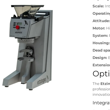
Scale:
In
Operatin
Attitude:
Motor:
Hi
System:
R
Housing:
Dead spa
Design:
B
Extensio
Opti
The
Etzi
professio
innovatio
Integra