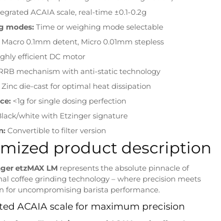
tegrated ACAIA scale, real-time ±0.1-0.2g
g modes:
Time or weighing mode selectable
Macro 0.1mm detent, Micro 0.01mm stepless
ghly efficient DC motor
RB mechanism with anti-static technology
Zinc die-cast for optimal heat dissipation
ce:
<1g for single dosing perfection
lack/white with Etzinger signature
n:
Convertible to filter version
mized product description
nger etzMAX LM
represents the absolute pinnacle of
nal coffee grinding technology – where precision meets
n for uncompromising barista performance.
ted ACAIA scale for maximum precision