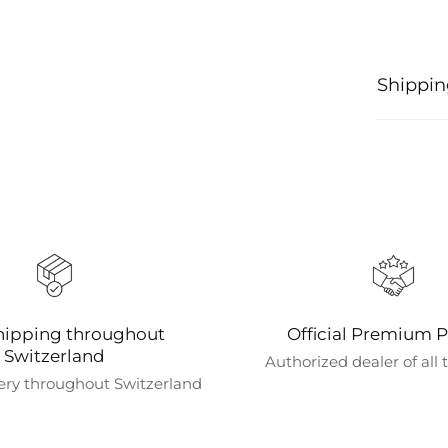
Shippin
Processi
Orders ar
confirmat
shipping
We offer 
shipping i
coffee ma
hipping throughout
Official Premium P
Shipping
Switzerland
Authorized dealer of all
We curren
ery throughout Switzerland
directly 
Estimate