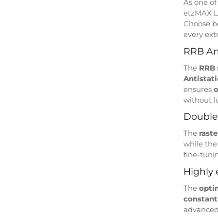
As one of
etzMAX 
Choose 
every ext
RRB Ant
The
RRB
Antistat
ensures
o
without 
Double 
The
rast
while th
fine-tunin
Highly 
The
opti
constant
advanced