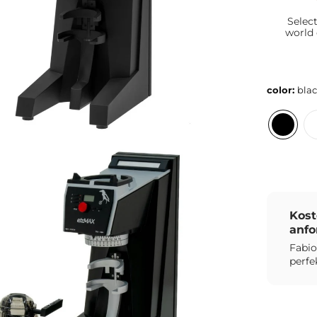
Selec
world
color:
bla
Kost
anfo
Fabio
perfe