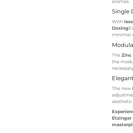
aromas.
Single 
With
les
Dosing
E
minimal 
Modula
The
Zinc
the modu
necessar
Elegant
The new
adjustmen
aesthetic
Experienc
Etzinger
masterpie