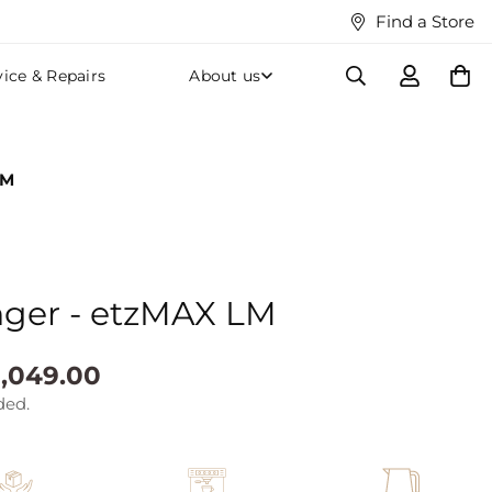
Find a Store
vice & Repairs
About us
LM
nger - etzMAX LM
,049.00
ded.