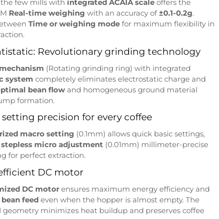
 the few mills with
integrated ACAIA scale
offers the
LM
Real-time weighing
with an accuracy of
±0.1-0.2g
.
between
Time or weighing mode
for maximum flexibility in
raction.
istatic: Revolutionary grinding technology
 mechanism
(Rotating grinding ring) with integrated
ic system
completely eliminates electrostatic charge and
ptimal bean flow
and homogeneous ground material
lump formation.
setting precision for every coffee
erized macro setting
(0.1mm) allows quick basic settings,
e
stepless micro adjustment
(0.01mm) millimeter-precise
g for perfect extraction.
efficient DC motor
mized DC motor
ensures maximum energy efficiency and
 bean feed
even when the hopper is almost empty. The
 geometry minimizes heat buildup and preserves coffee