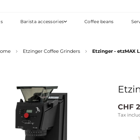
rs
Barista accessories
Coffee beans
Ser
ome
Etzinger Coffee Grinders
Etzinger - etzMAX 
Etzi
Regular
CHF 2
price
Tax inclu