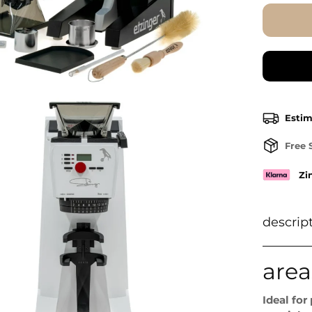
Estim
Free 
Zi
descrip
area
Ideal for