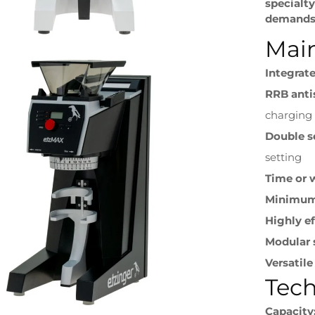
specialt
demands 
Mai
Integrat
RRB anti
charging
Double s
setting
Time or
Minimum
Highly e
Modular
Versatile
Tech
Capacity