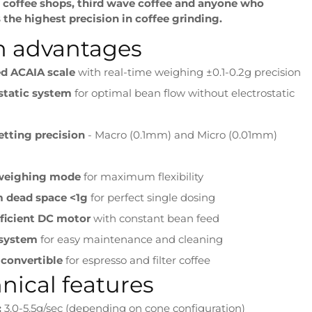
y coffee shops, third wave coffee and anyone who
the highest precision in coffee grinding.
n advantages
ed ACAIA scale
with real-time weighing ±0.1-0.2g precision
static system
for optimal bean flow without electrostatic
etting precision
- Macro (0.1mm) and Micro (0.01mm)
 weighing mode
for maximum flexibility
 dead space <1g
for perfect single dosing
fficient DC motor
with constant bean feed
 system
for easy maintenance and cleaning
 convertible
for espresso and filter coffee
nical features
:
3.0-5.5g/sec (depending on cone configuration)