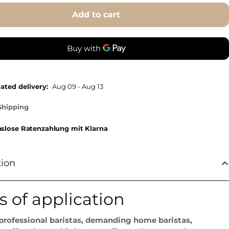
Add to cart
ated delivery:
Aug 09 - Aug 13
Shipping
nslose Ratenzahlung mit Klarna
tion
s of application
 professional baristas, demanding home baristas,