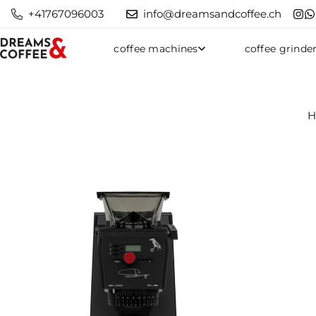
+41767096003
info@dreamsandcoffee.ch
coffee machines
coffee grinde
H