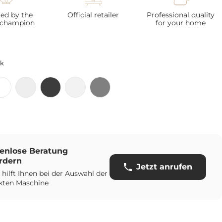
ted by the
Official retailer
Professional quality
 champion
for your home
ck
enlose Beratung
rdern
Jetzt anrufen
 hilft Ihnen bei der Auswahl der
kten Maschine