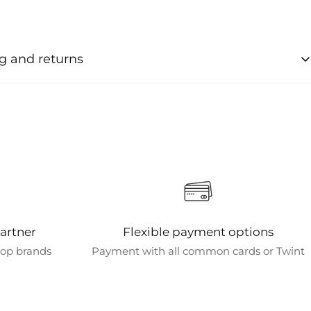
g and returns
ng times for orders
e usually processed within 1-2 business days after order
ion.
 options
various shipping options to meet your needs. Standard
s free for orders over CHF 50. Shipping is always free for all
chines.
artner
Flexible payment options
 destinations
 top brands
Payment with all common cards or Twint
tly only ship within Switzerland and bring the art of coffee
to your home.
d delivery times