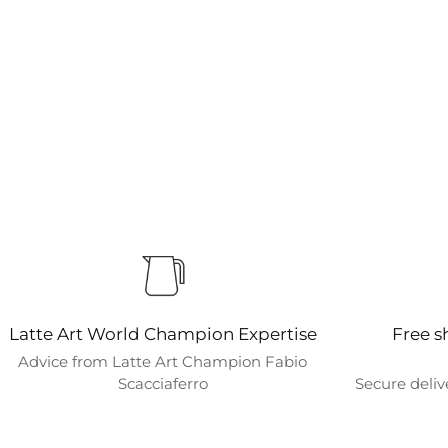
Latte Art World Champion Expertise
Free s
Advice from Latte Art Champion Fabio
Scacciaferro
Secure deliv