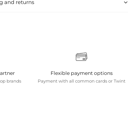
g and returns
ng times for orders
e usually processed within 1-2 business days after order
ion.
 options
various shipping options to meet your needs. Standard
s free for orders over CHF 50. Shipping is always free for all
chines.
artner
Flexible payment options
 destinations
 top brands
Payment with all common cards or Twint
tly only ship within Switzerland and bring the art of coffee
to your home.
d delivery times
th standard shipping typically arrive within 3 business days.
pping options are available for faster delivery.
acking