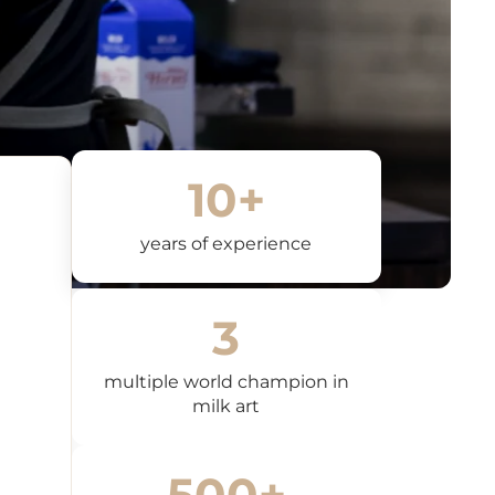
a 30-day warranty on all products, except for coffee makers
e grinders. Specific warranty conditions apply to coffee
d coffee grinders, which may vary depending on the
ease refer to the product-specific warranty information
with your appliance.
f defects or non-conformity, the customer can contact us for
 exchange or repair. To report a problem, please send an
10+
info@dreamsandcoffee.ch
including a description of the
nd photos of the defect.
years of experience
ns of liability
t liable for indirect, incidental or consequential damages
 from the use of products purchased on our website.
3
 for support
ions or problems related to returns or warranty, please
multiple world champion in
s via chat or email.
info@dreamsandcoffee.ch
Our customer
milk art
s available from Monday to Friday, from 9:00 am to 6:00 pm.
ns to warranty and returns
zed or consumable products cannot be returned unless they