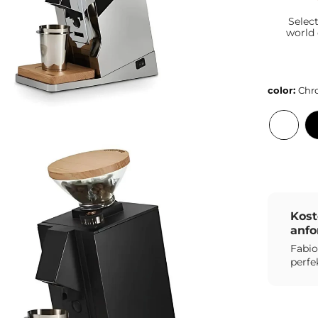
Selec
world
color:
Chr
Kost
anfo
Fabio
perfe