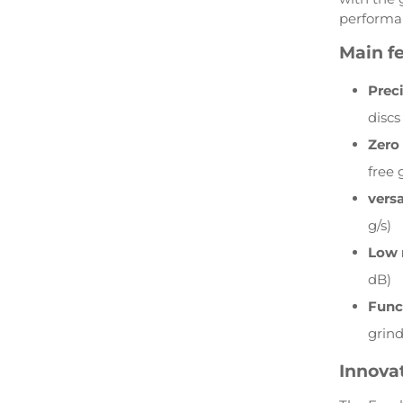
performan
Main fe
Prec
discs
Zero
free 
versa
g/s)
Low 
dB)
Func
grin
Innovat