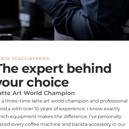
We offer 
and coffe
makers an
model. Pl
included 
In case o
a product
email to
problem a
ABIO SCACCIAFERRO
The expert behind
Limitatio
We are no
your choice
resulting
Contacts
atte Art World Champion
For quest
 a three-time latte art world champion and professional
contact u
service i
rista with over 10 years of experience, I know exactly
ich equipment makes the difference. I've personally
Exceptio
Personali
sted every coffee machine and barista accessory in our