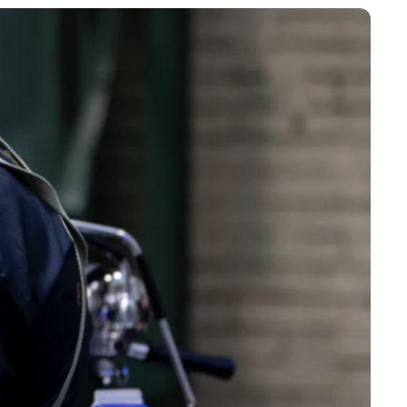
receive a shipping notification with a tracking number as
our order has been shipped.
onitor the status of your shipment in real time.
 support
re to help you with any questions or problems related to
s via chat, email or phone for fast and courteous support.
and refunds
e not completely satisfied with your order, please contact us
 days of receipt to arrange a return or refund. The product
turned in the condition it was received, in its original
. Return shipping costs are the responsibility of the
unless the product is defective or non-conforming.
 to provide you with a seamless online shopping experience,
 delivery and first-class customer service. Refunds are
 within 5-7 business days of receiving the returned item.
 and complaints