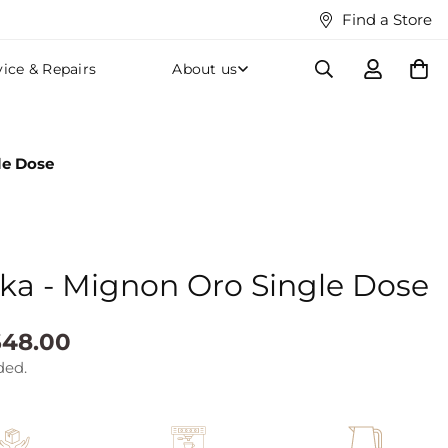
Find a Store
vice & Repairs
About us
le Dose
ka - Mignon Oro Single Dose
48.00
ded.