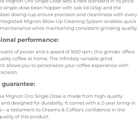
a Mignon Oro Single Dose sets a new standard in its price
e single-dose bean hopper with oak lid (45g) and the
 steel dosing cup ensure precision and cleanliness with every
 integrated Mignon Blow-Up Cleaning System enables quick
maintenance while maintaining consistent grinding quality.
sional performance:
watts of power and a speed of 1650 rpm, this grinder offers
ality coffee at home. The infinitely variable grind
t allows you to personalize your coffee experience with
ecision.
y guarantee:
a Mignon Oro Single Dose is made from high-quality
 and designed for durability. It comes with a 2-year bring-in
—a testament to Dreams & Coffee's confidence in the
uality of this product.