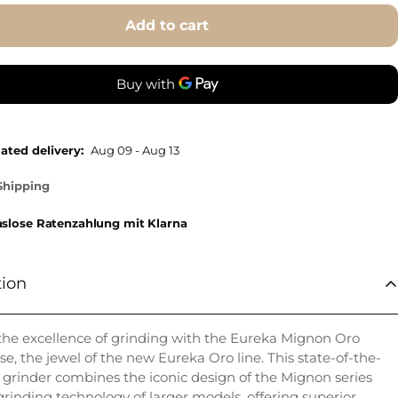
Add to cart
ated delivery:
Aug 09 - Aug 13
Shipping
nslose Ratenzahlung mit Klarna
tion
the excellence of grinding with the Eureka Mignon Oro
se, the jewel of the new Eureka Oro line. This state-of-the-
e grinder combines the iconic design of the Mignon series
grinding technology of larger models, offering superior