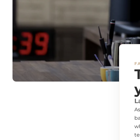
F
L
As
ba
wh
te