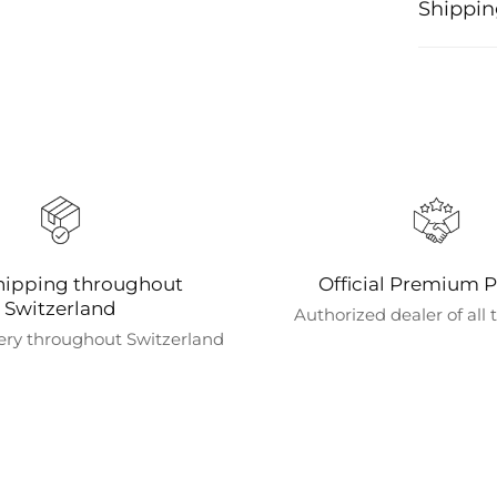
Shippin
Processi
Orders ar
confirmat
shipping
We offer 
shipping i
coffee ma
hipping throughout
Official Premium P
Shipping
Switzerland
Authorized dealer of all
We curren
ery throughout Switzerland
directly 
Estimate
Orders wi
Faster shi
Order tr