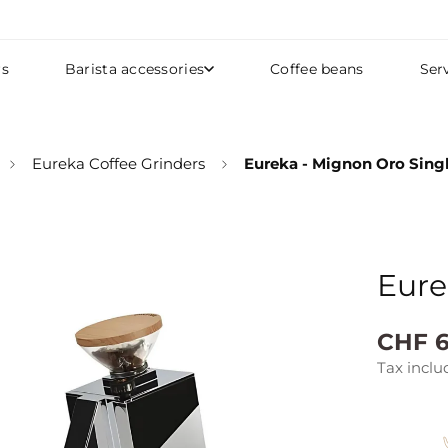
rs
Barista accessories
Coffee beans
Ser
Eureka Coffee Grinders
Eureka - Mignon Oro Sing
Eure
Regular
CHF 6
price
Tax inclu