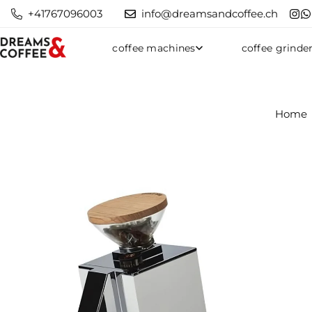
+41767096003
info@dreamsandcoffee.ch
coffee machines
coffee grinde
Home