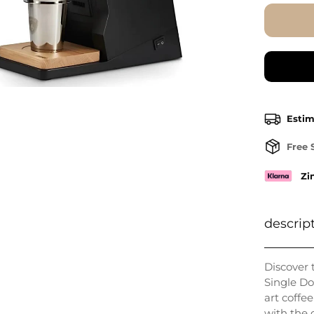
Estim
Free 
Zi
descrip
Discover 
Single Do
art coffe
with the 