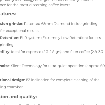
ce for the most discerning coffee lovers.
atures:
ision grinder
: Patented 65mm Diamond Inside grinding
 for exceptional results
 Retention
: ELR system (Extremely Low Retention) for loss-
grinding
tility
: Ideal for espresso (2.3-2.8 g/s) and filter coffee (2.8-3.3
noise
: Silent Technology for ultra-quiet operation (approx. 60
tional design
: 15° inclination for complete cleaning of the
ding chamber
ion and quality: