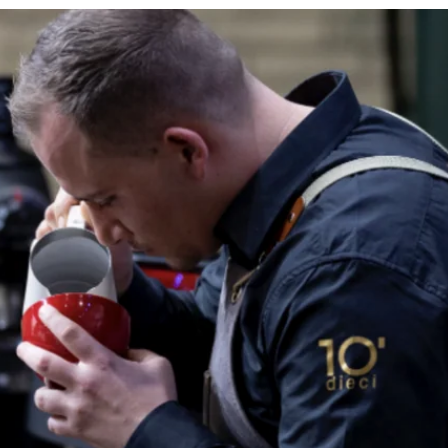
You will 
soon as y
You can m
customer
We are he
shipping.
Contact u
Returns 
If you ar
within 30
must be re
packaging
customer 
We strive
with fast
processed
Warranty