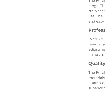
The Eurek
range. Th
stainless
use. The
and easy 
Profes
With 320 
barista-qu
adjustmen
utmost pr
Qualit
The Eurek
materials
guarantee
superior q