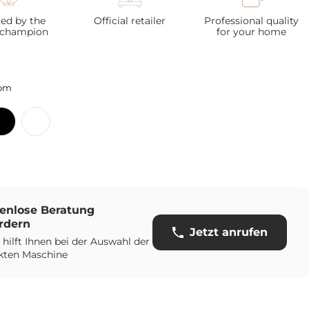
ted by the
Official retailer
Professional quality
 champion
for your home
om
enlose Beratung
rdern
Jetzt anrufen
 hilft Ihnen bei der Auswahl der
kten Maschine