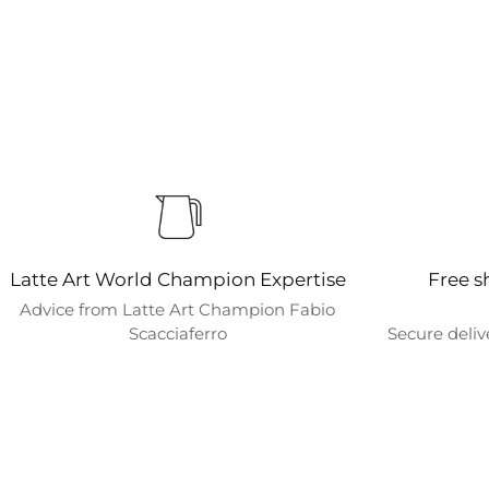
Latte Art World Champion Expertise
Free s
Advice from Latte Art Champion Fabio
Scacciaferro
Secure deliv