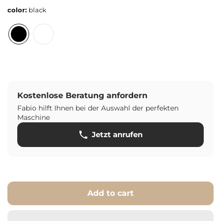
color:
black
Kostenlose Beratung anfordern
Fabio hilft Ihnen bei der Auswahl der perfekten
Maschine
Jetzt anrufen
Add to cart