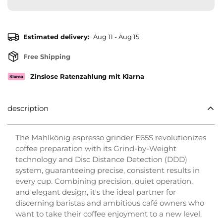
Estimated delivery:
Aug 11 - Aug 15
Free Shipping
Zinslose Ratenzahlung mit Klarna
description
The Mahlkönig espresso grinder E65S revolutionizes
coffee preparation with its Grind-by-Weight
technology and Disc Distance Detection (DDD)
system, guaranteeing precise, consistent results in
every cup. Combining precision, quiet operation,
and elegant design, it's the ideal partner for
discerning baristas and ambitious café owners who
want to take their coffee enjoyment to a new level.