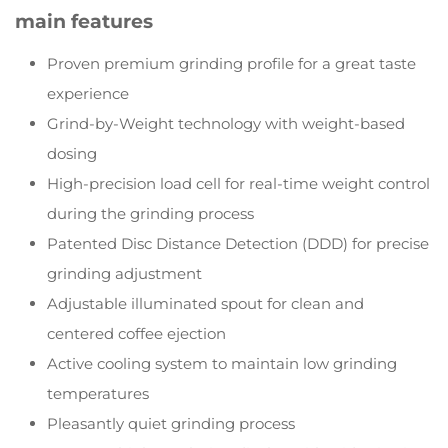
main features
Proven premium grinding profile for a great taste
experience
Grind-by-Weight technology with weight-based
dosing
High-precision load cell for real-time weight control
during the grinding process
Patented Disc Distance Detection (DDD) for precise
grinding adjustment
Adjustable illuminated spout for clean and
centered coffee ejection
Active cooling system to maintain low grinding
temperatures
Pleasantly quiet grinding process