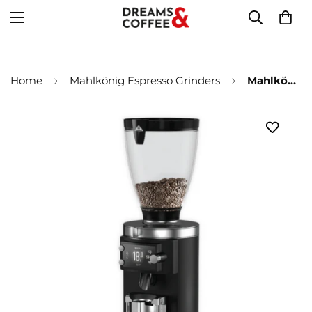
Home
Mahlkönig Espresso Grinders
Mahlkönig - Espressomühle E65S GBW