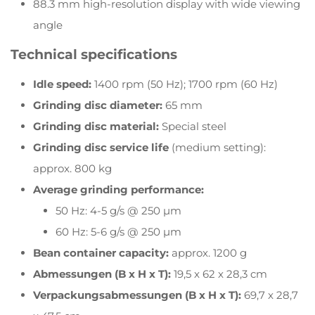
88.3 mm high-resolution display with wide viewing
angle
Technical specifications
Idle speed:
1400 rpm (50 Hz); 1700 rpm (60 Hz)
Grinding disc diameter:
65 mm
Grinding disc material:
Special steel
Grinding disc service life
(medium setting):
approx. 800 kg
Average grinding performance:
50 Hz: 4-5 g/s @ 250 µm
60 Hz: 5-6 g/s @ 250 µm
Bean container capacity:
approx. 1200 g
Abmessungen (B x H x T):
19,5 x 62 x 28,3 cm
Verpackungsabmessungen (B x H x T):
69,7 x 28,7