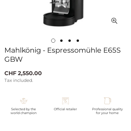
Mahlkönig - Espressomühle E65S
GBW
Regular
CHF 2,550.00
price
Tax included.
Selected by the
Official retailer
Professional quality
world champion
for your home