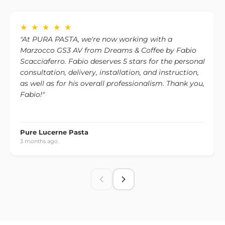
one, please contact us to discuss the available options.
★ ★ ★ ★ ★
"At PURA PASTA, we're now working with a
Marzocco GS3 AV from Dreams & Coffee by Fabio
Scacciaferro. Fabio deserves 5 stars for the personal
consultation, delivery, installation, and instruction,
as well as for his overall professionalism. Thank you,
Fabio!"
Pure Lucerne Pasta
3 months ago