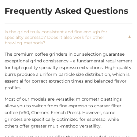
Frequently Asked Questions
Is the grind truly consistent and fine enough for
▼
specialty espresso? Does it also work for other
brewing methods?
The premium coffee grinders in our selection guarantee
exceptional grind consistency – a fundamental requirement
for high-quality specialty espresso extractions. High-quality
burrs produce a uniform particle size distribution, which is
essential for correct extraction times and balanced flavor
profiles.
Most of our models are versatile: micrometric settings
allow you to switch from fine espresso to coarser filter
coffee (V60, Chemex, French Press). However, some
grinders are specifically optimized for espresso, while
others offer greater multi-method versatility.