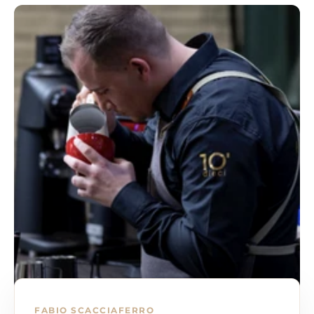
art of coffee directly to your home.
Estimated delivery times
Orders with standard shipping typically arrive within 3
business days. Faster shipping options are available for
faster delivery.
Order tracking
You will receive a shipping notification with a tracking
number as soon as your order has been shipped.
You can monitor the status of your shipment in real
time.
customer support
We are here to help you with any questions or problems
related to shipping.
Contact us via chat, email or phone for fast and
courteous support.
Returns and refunds
If you are not completely satisfied with your order,
FABIO SCACCIAFERRO