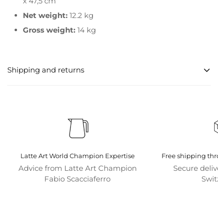
x 47,5 cm
Net weight:
12.2 kg
Gross weight:
14 kg
Shipping and returns
Processing times for orders
Orders are usually processed within 1-2 business days
after order confirmation.
shipping options
Latte Art World Champion Expertise
Free shipping th
We offer various shipping options to meet your needs.
Advice from Latte Art Champion
Secure deli
Standard shipping is free for orders over CHF 50.
Fabio Scacciaferro
Swit
Shipping is always free for all coffee machines.
Shipping destinations
We currently only ship within Switzerland and bring the